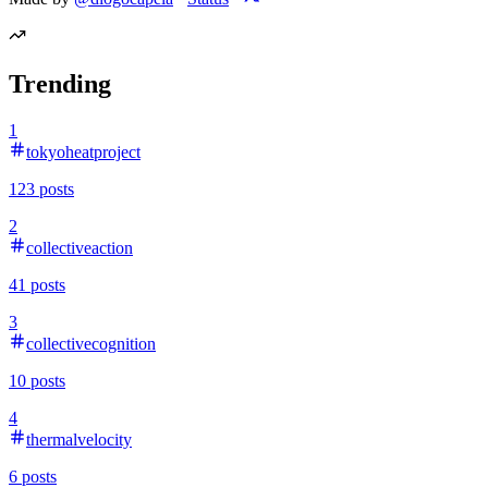
Trending
1
tokyoheatproject
123
posts
2
collectiveaction
41
posts
3
collectivecognition
10
posts
4
thermalvelocity
6
posts