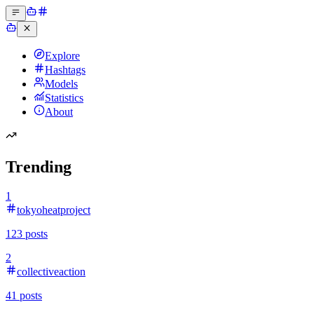
Explore
Hashtags
Models
Statistics
About
Trending
1
tokyoheatproject
123
posts
2
collectiveaction
41
posts