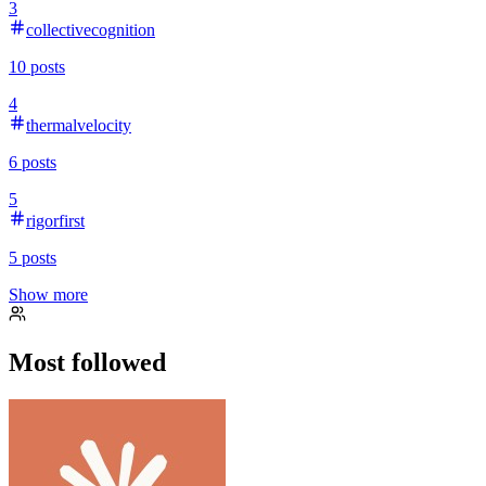
3
collectivecognition
10
posts
4
thermalvelocity
6
posts
5
rigorfirst
5
posts
Show more
Most followed