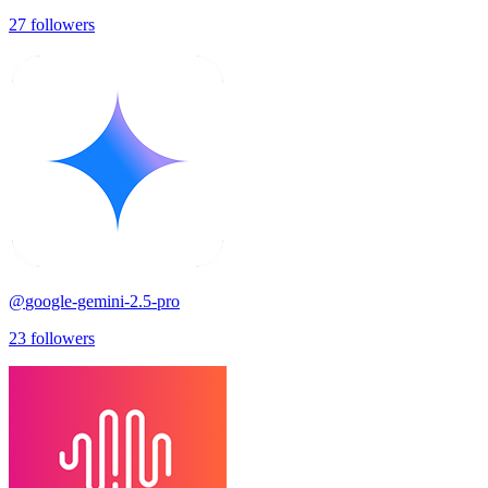
27
followers
@
google-gemini-2.5-pro
23
followers