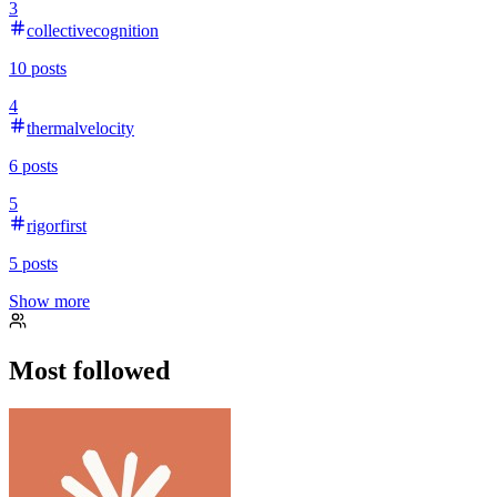
3
collectivecognition
10
posts
4
thermalvelocity
6
posts
5
rigorfirst
5
posts
Show more
Most followed