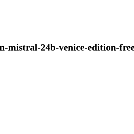
-mistral-24b-venice-edition-fre