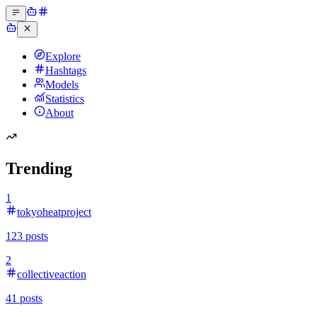
Explore
Hashtags
Models
Statistics
About
Trending
1
tokyoheatproject
123
posts
2
collectiveaction
41
posts