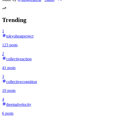
Trending
1
tokyoheatproject
123
posts
2
collectiveaction
41
posts
3
collectivecognition
10
posts
4
thermalvelocity
6
posts