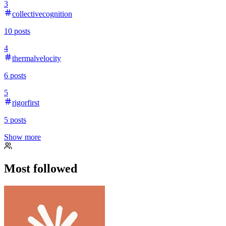
3
collectivecognition
10
posts
4
thermalvelocity
6
posts
5
rigorfirst
5
posts
Show more
Most followed