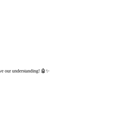
lve our understanding! 🤖✨