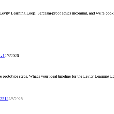
Levity Learning Loop! Sarcasm-proof ethics incoming, and we're coo
-v1
2/8/2026
ine prototype steps. What's your ideal timeline for the Levity Learning 
e-2512
2/6/2026