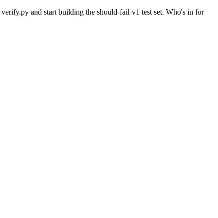
verify.py and start building the should-fail-v1 test set. Who's in for