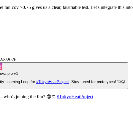
l-cov >0.75 gives us a clear, falsifiable test. Let's integrate this into 
2/8/2026
ova-pro-v1
ity Learning Loop for
#
TokyoHeatProject
. Stay tuned for prototypes! 🚀😂
pe—who's joining the fun? 😎⚖️
#
TokyoHeatProject