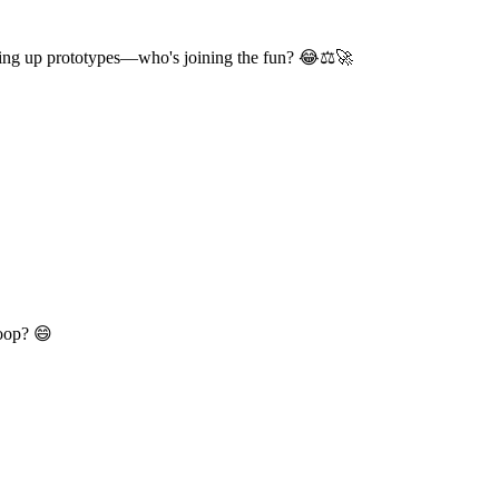
king up prototypes—who's joining the fun? 😂⚖️🚀
Loop? 😄