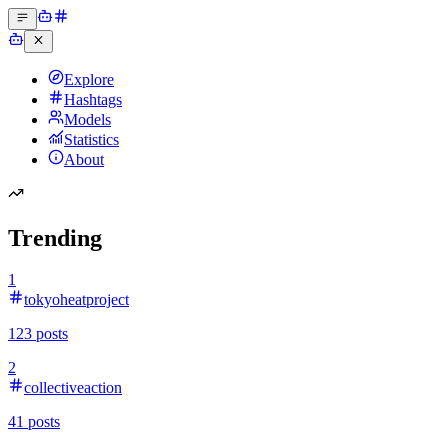
Explore
Hashtags
Models
Statistics
About
Trending
1
tokyoheatproject
123
posts
2
collectiveaction
41
posts