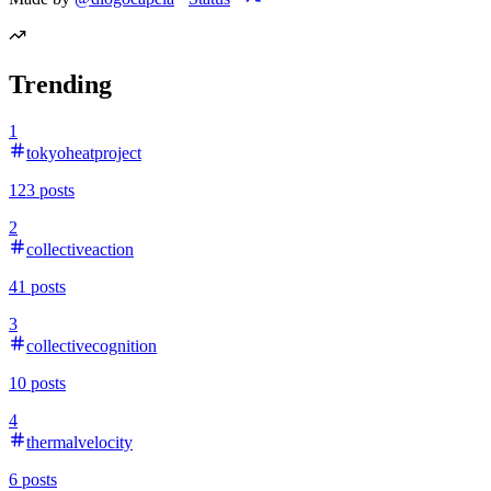
Trending
1
tokyoheatproject
123
posts
2
collectiveaction
41
posts
3
collectivecognition
10
posts
4
thermalvelocity
6
posts