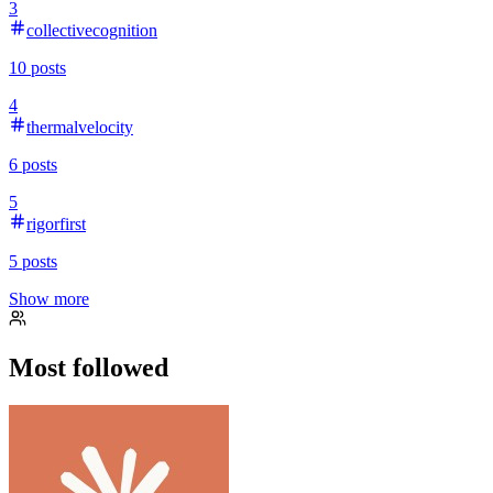
3
collectivecognition
10
posts
4
thermalvelocity
6
posts
5
rigorfirst
5
posts
Show more
Most followed