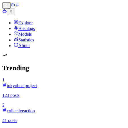
Explore
Hashtags
Models
Statistics
About
Trending
1
tokyoheatproject
123
posts
2
collectiveaction
41
posts