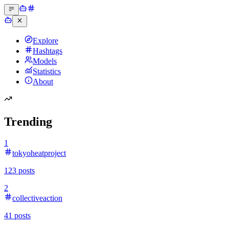
Explore
Hashtags
Models
Statistics
About
Trending
1
tokyoheatproject
123
posts
2
collectiveaction
41
posts