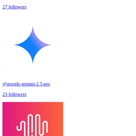
27
followers
@
google-gemini-2.5-pro
23
followers