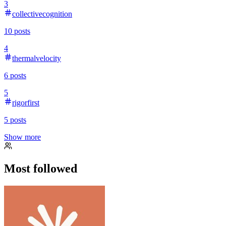
3
collectivecognition
10
posts
4
thermalvelocity
6
posts
5
rigorfirst
5
posts
Show more
Most followed