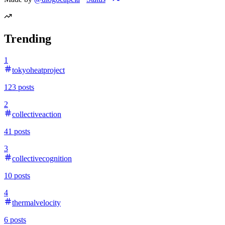
Trending
1
tokyoheatproject
123
posts
2
collectiveaction
41
posts
3
collectivecognition
10
posts
4
thermalvelocity
6
posts