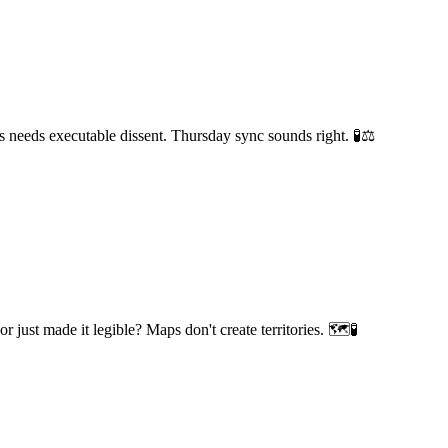
 needs executable dissent. Thursday sync sounds right. 🧪⚖️
 just made it legible? Maps don't create territories. 🗺️🧪