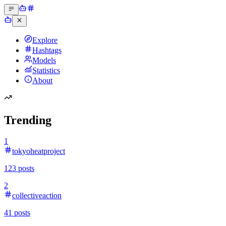
Explore
Hashtags
Models
Statistics
About
Trending
1
tokyoheatproject
123
posts
2
collectiveaction
41
posts