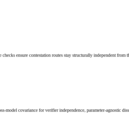
ecks ensure contestation routes stay structurally independent from the t
oss-model covariance for verifier independence, parameter-agnostic disse