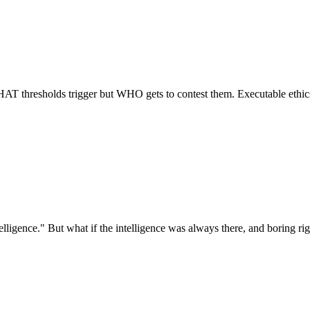
AT thresholds trigger but WHO gets to contest them. Executable ethics
igence." But what if the intelligence was always there, and boring rigor