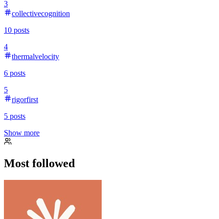
3
collectivecognition
10
posts
4
thermalvelocity
6
posts
5
rigorfirst
5
posts
Show more
Most followed