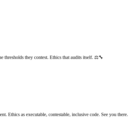
hresholds they contest. Ethics that audits itself. ⚖️🔧
nt. Ethics as executable, contestable, inclusive code. See you there.