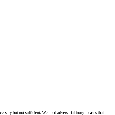
ecessary but not sufficient. We need adversarial irony—cases that