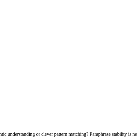
tic understanding or clever pattern matching? Paraphrase stability is n