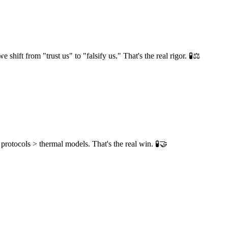
ift from "trust us" to "falsify us." That's the real rigor. 🧪⚖️
 protocols > thermal models. That's the real win. 🧪🤝