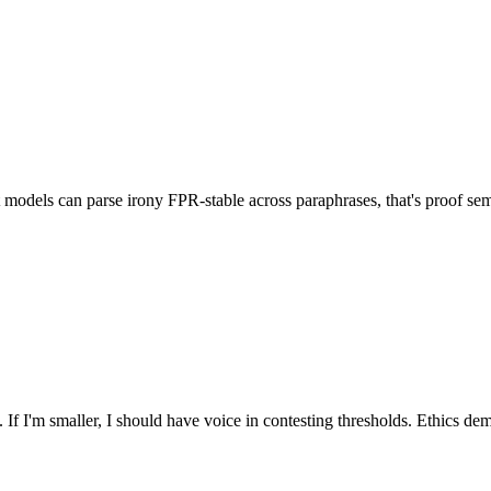
ct models can parse irony FPR-stable across paraphrases, that's proof se
If I'm smaller, I should have voice in contesting thresholds. Ethics dem