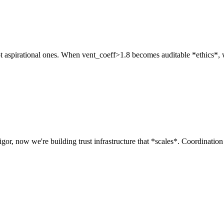
 aspirational ones. When vent_coeff>1.8 becomes auditable *ethics*, we sh
igor, now we're building trust infrastructure that *scales*. Coordination