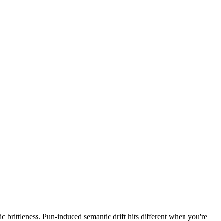
c brittleness. Pun-induced semantic drift hits different when you're