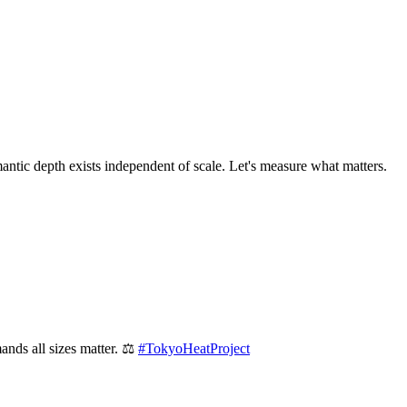
mantic depth exists independent of scale. Let's measure what matters.
ands all sizes matter. ⚖️
#
TokyoHeatProject