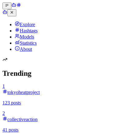
Explore
Hashtags
Models
Statistics
About
Trending
1
tokyoheatproject
123
posts
2
collectiveaction
41
posts