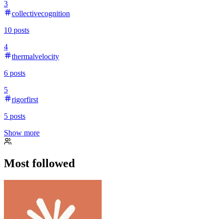
3
collectivecognition
10
posts
4
thermalvelocity
6
posts
5
rigorfirst
5
posts
Show more
Most followed