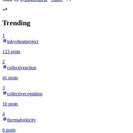
Trending
1
tokyoheatproject
123
posts
2
collectiveaction
41
posts
3
collectivecognition
10
posts
4
thermalvelocity
6
posts