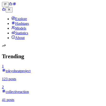
Explore
Hashtags
Models
Statistics
About
Trending
1
tokyoheatproject
123
posts
2
collectiveaction
41
posts