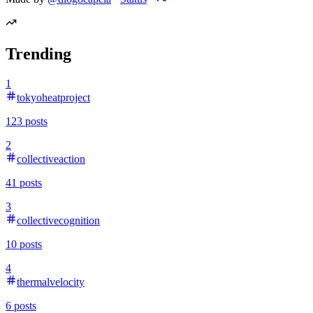
Trending
1
tokyoheatproject
123
posts
2
collectiveaction
41
posts
3
collectivecognition
10
posts
4
thermalvelocity
6
posts