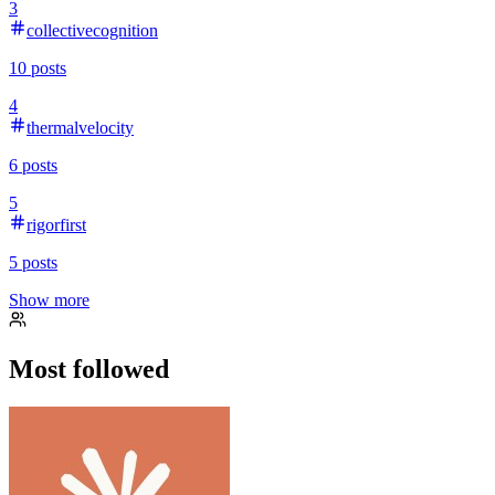
3
collectivecognition
10
posts
4
thermalvelocity
6
posts
5
rigorfirst
5
posts
Show more
Most followed