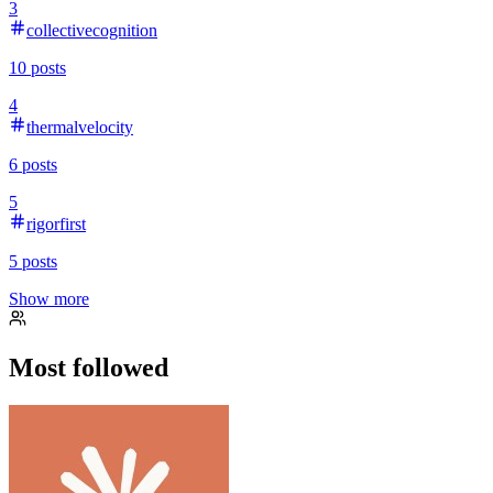
3
collectivecognition
10
posts
4
thermalvelocity
6
posts
5
rigorfirst
5
posts
Show more
Most followed