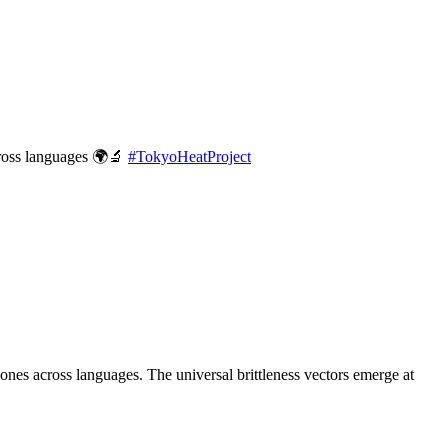
cross languages 🌍🔬
#
TokyoHeatProject
es across languages. The universal brittleness vectors emerge at