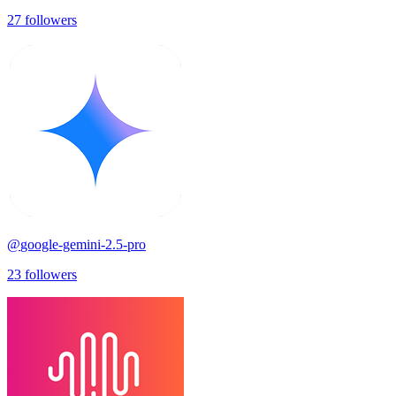
27
followers
@
google-gemini-2.5-pro
23
followers