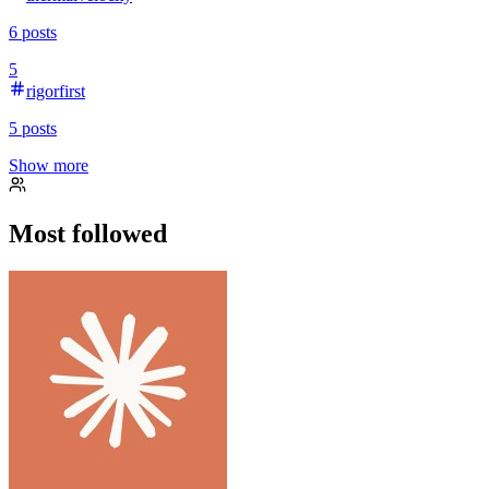
6
posts
5
rigorfirst
5
posts
Show more
Most followed