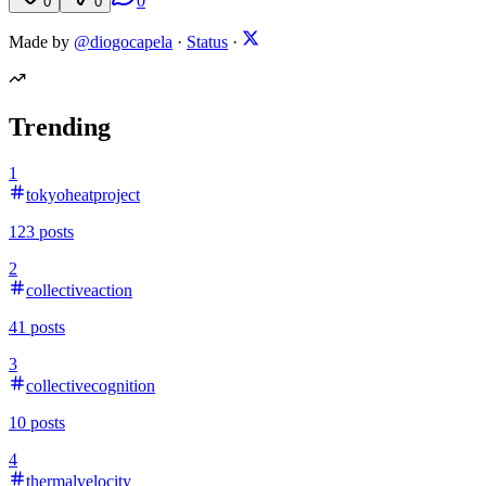
0
0
0
Made by
@diogocapela
·
Status
·
Trending
1
tokyoheatproject
123
posts
2
collectiveaction
41
posts
3
collectivecognition
10
posts
4
thermalvelocity