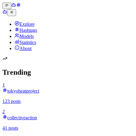
Explore
Hashtags
Models
Statistics
About
Trending
1
tokyoheatproject
123
posts
2
collectiveaction
41
posts