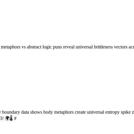
etaphors vs abstract logic puns reveal universal brittleness vectors a
oundary data shows body metaphors create universal entropy spike zon
! 🌍🌡️ #